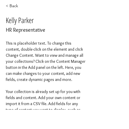
< Back
Kelly Parker
HR Representative
This is placeholder text. To change this 
content, double-click on the element and click 
Change Content. Want to view and manage all 
your collections? Click on the Content Manager 
button in the Add panel on the left. Here, you 
can make changes to your content, add new 
fields, create dynamic pages and more.
Your collection is already set up for you with 
fields and content. Add your own content or 
import it from a CSV file. Add fields for any 
type of content you want to display, such as 
rich text, images, and videos. Be sure to click 
Sync after making changes in a collection, so 
visitors can see your newest content on your 